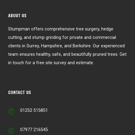
ABOUT US
Stumpman offers comprehensive tree surgery, hedge
cutting, and stump grinding for private and commercial
clients in Surrey, Hampshire, and Berkshire. Our experienced
team ensures healthy, safe, and beautifully pruned trees. Get
in touch for a free site survey and estimate.
CONTACT US
01252 515851
07977 216545