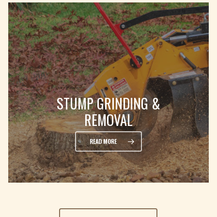
STUMP GRINDING &
REMOVAL
READ MORE