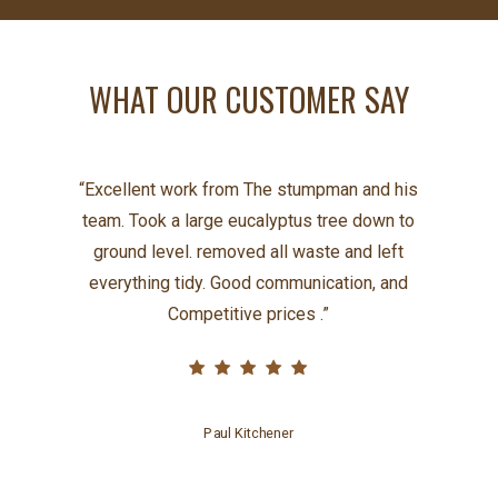
WHAT OUR CUSTOMER SAY
“
Excellent work from The stumpman and his
team. Took a large eucalyptus tree down to
ground level. removed all waste and left
everything tidy. Good communication, and
Competitive prices .
”
Paul Kitchener