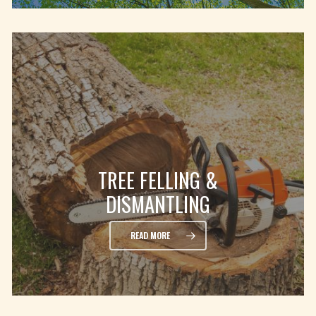
TREE FELLING &
DISMANTLING
READ MORE