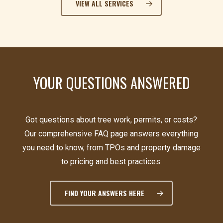
VIEW ALL SERVICES
YOUR QUESTIONS ANSWERED
Got questions about tree work, permits, or costs?
Our comprehensive FAQ page answers everything
you need to know, from TPOs and property damage
to pricing and best practices.
FIND YOUR ANSWERS HERE