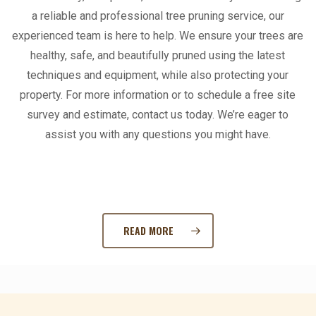
a reliable and professional tree pruning service, our
experienced team is here to help. We ensure your trees are
healthy, safe, and beautifully pruned using the latest
techniques and equipment, while also protecting your
property. For more information or to schedule a free site
survey and estimate, contact us today. We’re eager to
assist you with any questions you might have.
READ MORE