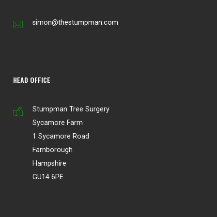
simon@thestumpman.com
HEAD OFFICE
Stumpman Tree Surgery
Sycamore Farm
1 Sycamore Road
Farnborough
Hampshire
GU14 6PE