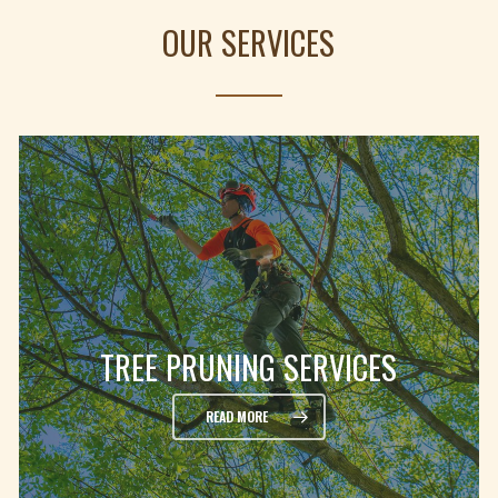
OUR SERVICES
TREE PRUNING SERVICES
READ MORE