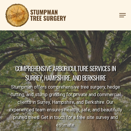
Skip
Menu
Men
to
main
content
C
O
M
P
R
E
H
E
N
S
I
V
E
A
R
B
O
R
I
C
U
L
T
U
R
E
S
E
R
V
I
C
E
S
I
N
S
U
R
R
E
Y
,
H
A
M
P
S
H
I
R
E
,
A
N
D
B
E
R
K
S
H
I
R
E
Stumpman offers comprehensive tree surgery, hedge
cutting, and stump grinding for private and commercial
clients in Surrey, Hampshire, and Berkshire. Our
experienced team ensures healthy, safe, and beautifully
pruned trees. Get in touch for a free site survey and
estimate.