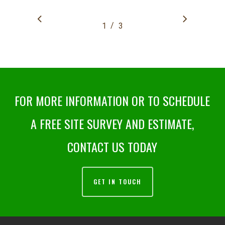
/
1
2
3
3
FOR MORE INFORMATION OR TO SCHEDULE
A FREE SITE SURVEY AND ESTIMATE,
CONTACT US TODAY
GET IN TOUCH