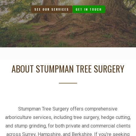
SEE OUR SERVICES
GET IN TOUCH
ABOUT STUMPMAN TREE SURGERY
Stumpman Tree Surgery offers comprehensive
arboriculture services, including tree surgery, hedge cutting,
and stump grinding, for both private and commercial clients
across Surrey, Hampshire, and Berkshire. If you’re seeking