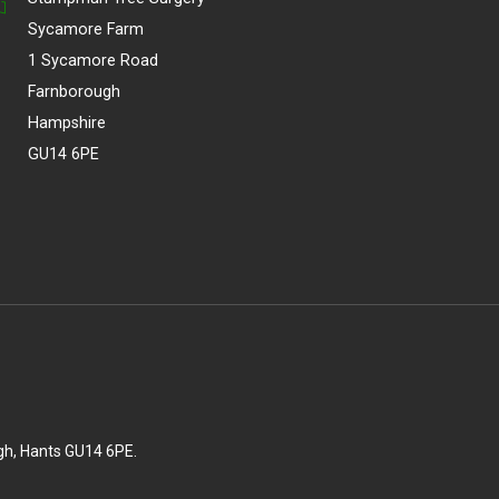
Sycamore Farm
1 Sycamore Road
Farnborough
Hampshire
GU14 6PE
gh, Hants GU14 6PE.