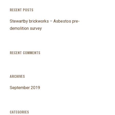
RECENT POSTS
Stewartby brickworks – Asbestos pre-
demolition survey
RECENT COMMENTS
ARCHIVES
September 2019
CATEGORIES