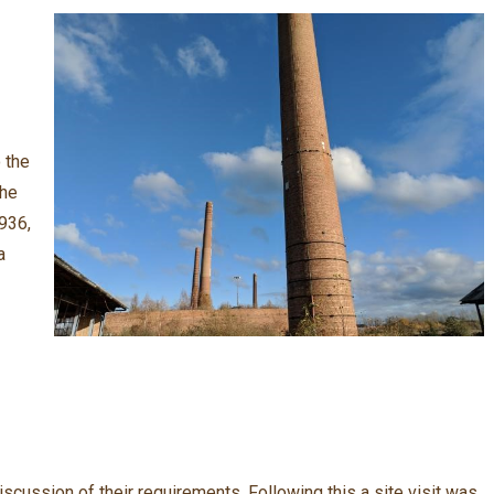
 the
the
1936,
a
discussion of their requirements. Following this a site visit was