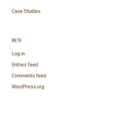
Case Studies
META
Log in
Entries feed
Comments feed
WordPress.org