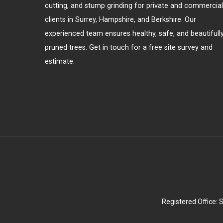
cutting, and stump grinding for private and commercial
clients in Surrey, Hampshire, and Berkshire. Our
experienced team ensures healthy, safe, and beautifull
pruned trees. Get in touch for a free site survey and
estimate.
Registered Office: