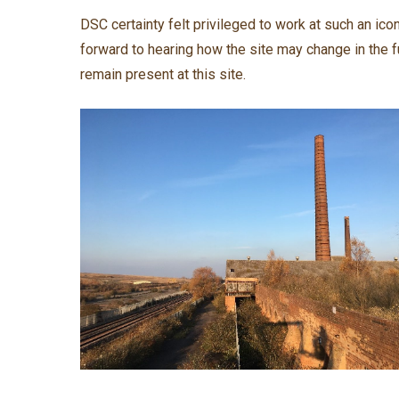
DSC certainty felt privileged to work at such an ic
forward to hearing how the site may change in the f
remain present at this site.