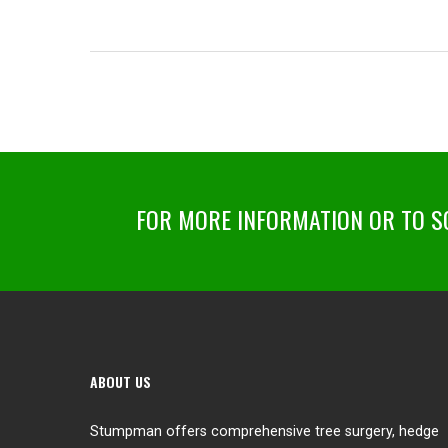
FOR MORE INFORMATION OR TO SC
ABOUT US
Stumpman offers comprehensive tree surgery, hedge