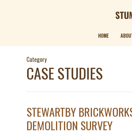
Skip
to
main
content
HOME
ABOU
Category
CASE STUDIES
STEWARTBY BRICKWORKS
DEMOLITION SURVEY