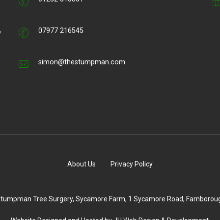
07977 216545
y
simon@thestumpman.com
About Us
Privacy Policy
 Stumpman Tree Surgery, Sycamore Farm, 1 Sycamore Road, Farnborou