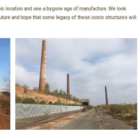
onic location and see a bygone age of manufacture. We look
uture and hope that some legacy of these iconic structures will