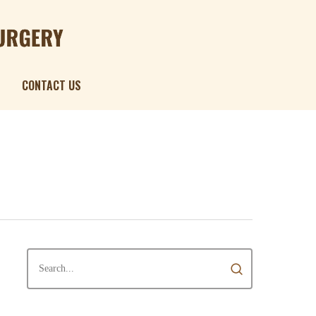
Menu
CONTACT US