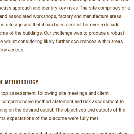
iscuss approach and identify key risks. The site comprises of a
s and associated workshops, factory and manufacture areas
he site age and that it has been derelict for over a decade
some of the buildings. Our challenge was to produce a robust
whilst considering likely further occurrences within areas
llow access.
 OF METHODOLOGY
 top assessment, following site meetings and client
a comprehensive method statement and risk assessment to
ning on the desired output. The objectives and outputs of the
nts expectations of the outcome were fully met.
nd it was identified that a subterranean exhaust system linking