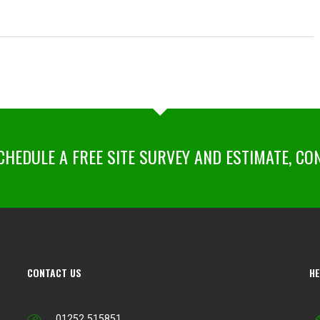
HEDULE A FREE SITE SURVEY AND ESTIMATE, CO
CONTACT US
HE
01252 515851