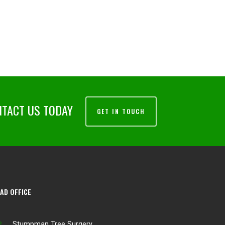
NTACT US TODAY
GET IN TOUCH
AD OFFICE
Stumpman Tree Surgery