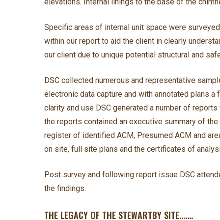
elevations. Internal linings to the base of the ch
Specific areas of internal unit space were surveye
within our report to aid the client in clearly under
our client due to unique potential structural and safe
DSC collected numerous and representative samples
electronic data capture and with annotated plans a
clarity and use DSC generated a number of reports w
the reports contained an executive summary of the f
register of identified ACM, Presumed ACM and area
on site, full site plans and the certificates of analys
Post survey and following report issue DSC attende
the findings.
THE LEGACY OF THE STEWARTBY SITE…….