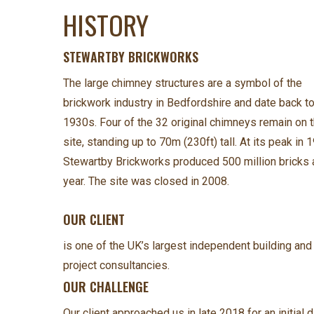
HISTORY
STEWARTBY BRICKWORKS
The large chimney structures are a symbol of the
brickwork industry in Bedfordshire and date back to
1930s. Four of the 32 original chimneys remain on 
site, standing up to 70m (230ft) tall. At its peak in 
Stewartby Brickworks produced 500 million bricks 
year. The site was closed in 2008.
OUR CLIENT
is one of the UK’s largest independent building and
project consultancies.
OUR CHALLENGE
Our client approached us in late 2018 for an initial 