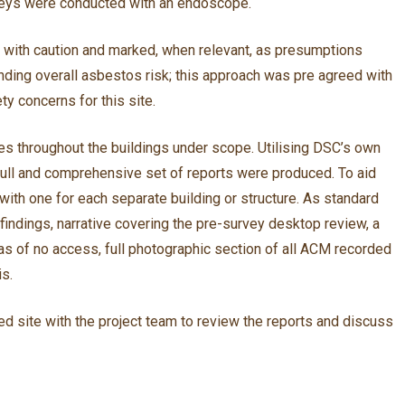
imneys were conducted with an endoscope.
d with caution and marked, when relevant, as presumptions
standing overall asbestos risk; this approach was pre agreed with
ty concerns for this site.
 throughout the buildings under scope. Utilising DSC’s own
 full and comprehensive set of reports were produced. To aid
ith one for each separate building or structure. As standard
indings, narrative covering the pre-survey desktop review, a
s of no access, full photographic section of all ACM recorded
is.
d site with the project team to review the reports and discuss