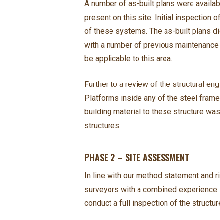
A number of as-built plans were availab
present on this site. Initial inspection
of these systems. The as-built plans di
with a number of previous maintenance 
be applicable to this area.
Further to a review of the structural e
Platforms inside any of the steel frame 
building material to these structure was
structures.
PHASE 2 – SITE ASSESSMENT
In line with our method statement and
surveyors with a combined experience i
conduct a full inspection of the structu