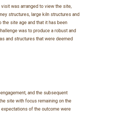
 visit was arranged to view the site,
ey structures, large kiln structures and
 the site age and that it has been
 challenge was to produce a robust and
eas and structures that were deemed
nt engagement, and the subsequent
e site with focus remaining on the
ts expectations of the outcome were