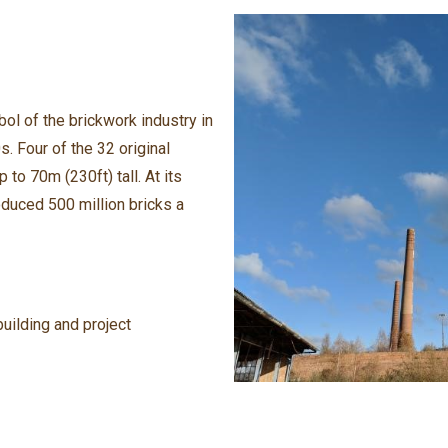
ol of the brickwork industry in
. Four of the 32 original
 to 70m (230ft) tall. At its
duced 500 million bricks a
uilding and project