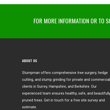
FOR MORE INFORMATION OR TO SC
ABOUT US
Stumpman offers comprehensive tree surgery, hedge
cutting, and stump grinding for private and commercial
clients in Surrey, Hampshire, and Berkshire. Our
experienced team ensures healthy, safe, and beautifull
pruned trees. Get in touch for a free site survey and
estimate.