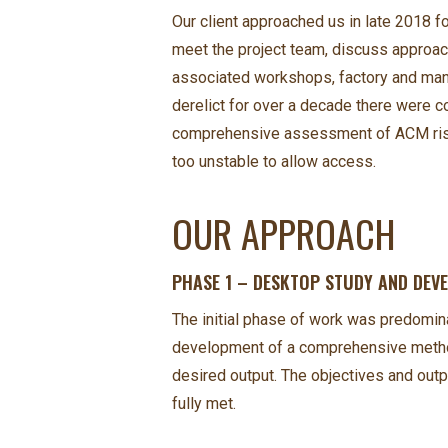
Our client approached us in late 2018 for
meet the project team, discuss approach
associated workshops, factory and manuf
derelict for over a decade there were c
comprehensive assessment of ACM risk o
too unstable to allow access.
OUR APPROACH
PHASE 1 – DESKTOP STUDY AND DE
The initial phase of work was predomin
development of a comprehensive method 
desired output. The objectives and out
fully met.