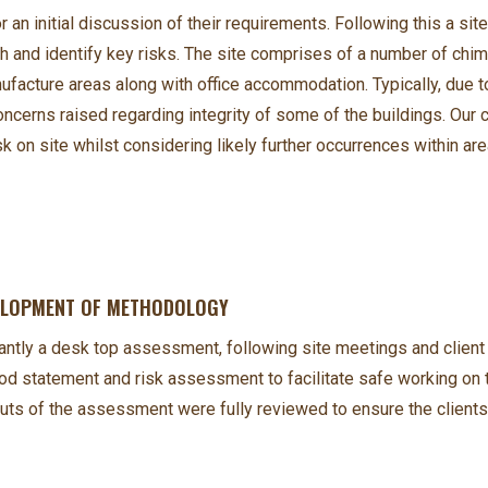
 an initial discussion of their requirements. Following this a site
 and identify key risks. The site comprises of a number of chimn
acture areas along with office accommodation. Typically, due to
oncerns raised regarding integrity of some of the buildings. Our
n site whilst considering likely further occurrences within ar
VELOPMENT OF METHODOLOGY
antly a desk top assessment, following site meetings and clie
statement and risk assessment to facilitate safe working on th
puts of the assessment were fully reviewed to ensure the clien