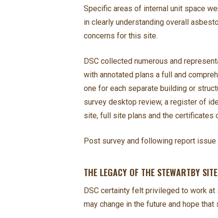
Specific areas of internal unit space w
in clearly understanding overall asbesto
concerns for this site.
DSC collected numerous and representat
with annotated plans a full and compre
one for each separate building or struc
survey desktop review, a register of i
site, full site plans and the certificates 
Post survey and following report issue 
THE LEGACY OF THE STEWARTBY SIT
DSC certainty felt privileged to work a
may change in the future and hope that s