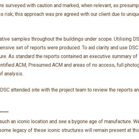
ere surveyed with caution and marked, when relevant, as presumpti
s risk; this approach was pre agreed with our client due to unique
ive samples throughout the buildings under scope. Utilising DS
hensive set of reports were produced. To aid clarity and use DSC
ture. As standard the reports contained an executive summary of t
dentified ACM, Presumed ACM and areas of no access, full photo
of analysis.
DSC attended site with the project team to review the reports an
E…….
t such an iconic location and see a bygone age of manufacture. W
ome legacy of these iconic structures will remain present at this