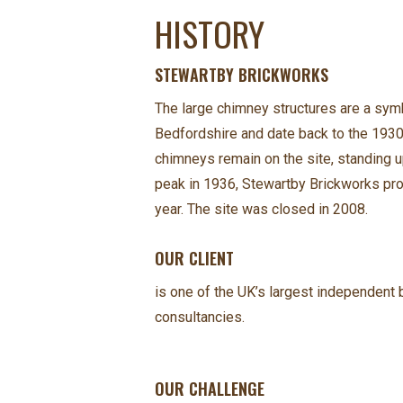
HISTORY
STEWARTBY BRICKWORKS
The large chimney structures are a symb
Bedfordshire and date back to the 1930s
chimneys remain on the site, standing up
peak in 1936, Stewartby Brickworks pro
year. The site was closed in 2008.
OUR CLIENT
is one of the UK’s largest independent b
consultancies.
OUR CHALLENGE