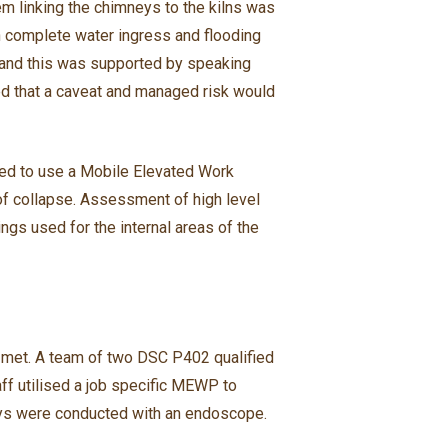
em linking the chimneys to the kilns was
ith complete water ingress and flooding
n and this was supported by speaking
ed that a caveat and managed risk would
tted to use a Mobile Elevated Work
k of collapse. Assessment of high level
ngs used for the internal areas of the
 met. A team of two DSC P402 qualified
ff utilised a job specific MEWP to
mneys were conducted with an endoscope.