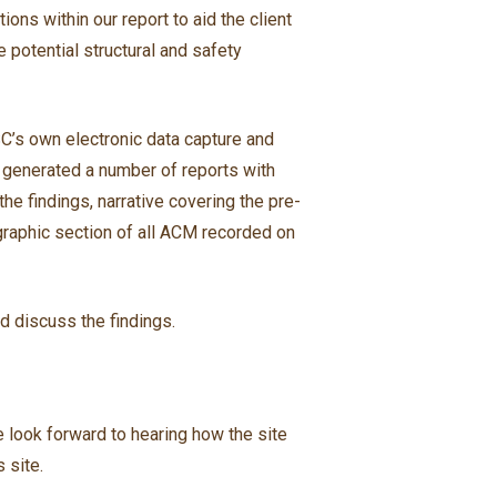
ons within our report to aid the client
 potential structural and safety
C’s own electronic data capture and
 generated a number of reports with
he findings, narrative covering the pre-
graphic section of all ACM recorded on
d discuss the findings.
e look forward to hearing how the site
 site.