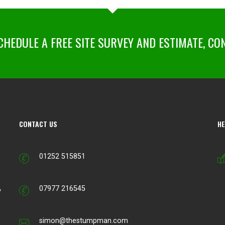
HEDULE A FREE SITE SURVEY AND ESTIMATE, CO
CONTACT US
HE
01252 515851
07977 216545
y
simon@thestumpman.com