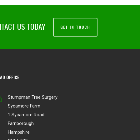
NTACT US TODAY
GET IN TOUCH
AD OFFICE
Stumpman Tree Surgery
Sycamore Farm
1 Sycamore Road
Farnborough
Hampshire