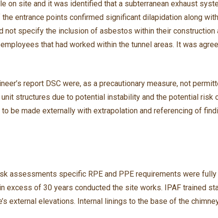
le on site and it was identified that a subterranean exhaust syst
 of the entrance points confirmed significant dilapidation along w
d not specify the inclusion of asbestos within their constructio
employees that had worked within the tunnel areas. It was agre
ngineer’s report DSC were, as a precautionary measure, not permi
unit structures due to potential instability and the potential ris
 to be made externally with extrapolation and referencing of findi
 risk assessments specific RPE and PPE requirements were fully
n excess of 30 years conducted the site works. IPAF trained sta
re’s external elevations. Internal linings to the base of the chi