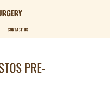
Menu
CONTACT US
STOS PRE-