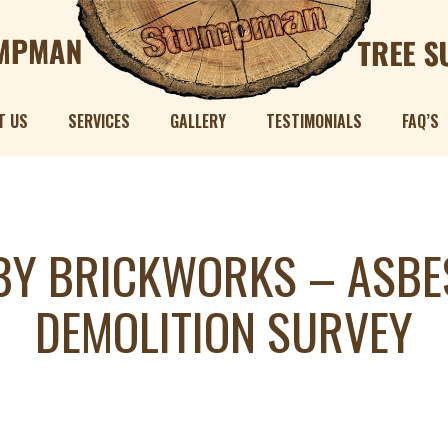
T US
SERVICES
GALLERY
TESTIMONIALS
FAQ’S
Y BRICKWORKS – ASBE
DEMOLITION SURVEY